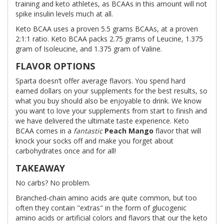
training and keto athletes, as BCAAs in this amount will not
spike insulin levels much at all.
Keto BCAA uses a proven 5.5 grams BCAAs, at a proven
2:1:1 ratio. Keto BCAA packs 2.75 grams of Leucine, 1.375
gram of Isoleucine, and 1.375 gram of Valine.
FLAVOR OPTIONS
Sparta doesn’t offer average flavors. You spend hard
earned dollars on your supplements for the best results, so
what you buy should also be enjoyable to drink. We know
you want to love your supplements from start to finish and
we have delivered the ultimate taste experience. Keto
BCAA comes in a
fantastic
Peach Mango
flavor that will
knock your socks off and make you forget about
carbohydrates once and for all!
TAKEAWAY
No carbs? No problem.
Branched-chain amino acids are quite common, but too
often they contain "extras" in the form of glucogenic
amino acids or artificial colors and flavors that our the keto