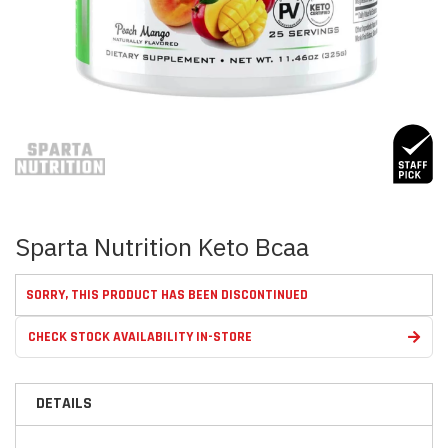
Skip
to
the
beginning
of
the
images
Sparta Nutrition Keto Bcaa
gallery
SORRY, THIS PRODUCT HAS BEEN DISCONTINUED
CHECK STOCK AVAILABILITY IN-STORE
DETAILS