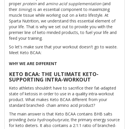
proper
protein
and
amino acid supplementation
(and
their
timing
) is an essential component to maximizing
muscle tissue while working out on a keto lifestyle. At
Sparta Nutrition, we understand this essential element of
your life. That is why we set out to provide you with the
premier line of keto minded products, to fuel your life and
feed your training.
So let's make sure that your workout doesn't go to waste.
Meet Keto BCAA:
WHY WE ARE DIFFERENT
KETO BCAA: THE ULTIMATE KETO-
SUPPORTING INTRA-WORKOUT
Keto athletes shouldn’t have to sacrifice their fat-adapted
state of ketosis in order to use in a quality intra-workout
product. What makes Keto BCAA different from your
standard branched- chain amino acid product?
The main answer is that Keto BCAA contains BHB salts
providing
beta hydroxybutyrate
, the primary energy source
for keto dieters. It also contains a 2:1:1 ratio of branched-