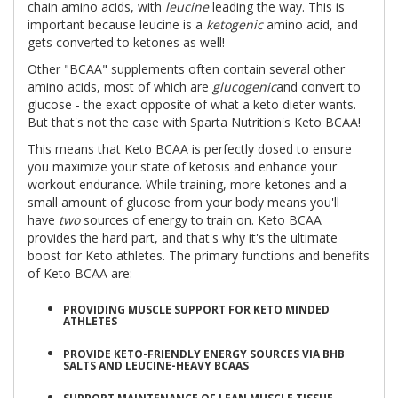
chain amino acids, with
leucine
leading the way. This is
important because leucine is a
ketogenic
amino acid, and
gets converted to ketones as well!
Other "BCAA" supplements often contain several other
amino acids, most of which are
glucogenic
and convert to
glucose - the exact opposite of what a keto dieter wants.
But that's not the case with Sparta Nutrition's Keto BCAA!
This means that Keto BCAA is perfectly dosed to ensure
you maximize your state of ketosis and enhance your
workout endurance. While training, more ketones and a
small amount of glucose from your body means you'll
have
two
sources of energy to train on. Keto BCAA
provides the hard part, and that's why it's the ultimate
boost for Keto athletes. The primary functions and benefits
of Keto BCAA are:
PROVIDING MUSCLE SUPPORT FOR KETO MINDED
ATHLETES
PROVIDE KETO-FRIENDLY ENERGY SOURCES VIA BHB
SALTS AND LEUCINE-HEAVY BCAAS