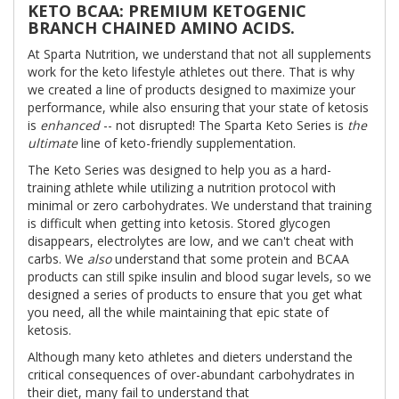
KETO BCAA: PREMIUM KETOGENIC
BRANCH CHAINED AMINO ACIDS.
At Sparta Nutrition, we understand that not all supplements
work for the keto lifestyle athletes out there. That is why
we created a line of products designed to maximize your
performance, while also ensuring that your state of ketosis
is
enhanced
-- not disrupted! The Sparta Keto Series is
the
ultimate
line of keto-friendly supplementation.
The Keto Series was designed to help you as a hard-
training athlete while utilizing a nutrition protocol with
minimal or zero carbohydrates. We understand that training
is difficult when getting into ketosis. Stored glycogen
disappears, electrolytes are low, and we can't cheat with
carbs. We
also
understand that some protein and BCAA
products can still spike insulin and blood sugar levels, so we
designed a series of products to ensure that you get what
you need, all the while maintaining that epic state of
ketosis.
Although many keto athletes and dieters understand the
critical consequences of over-abundant carbohydrates in
their diet, many fail to understand that