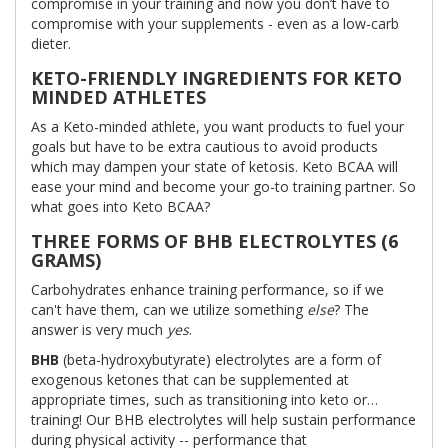
compromise in your training and now you don’t have to
compromise with your supplements - even as a low-carb
dieter.
KETO-FRIENDLY INGREDIENTS FOR KETO
MINDED ATHLETES
As a Keto-minded athlete, you want products to fuel your
goals but have to be extra cautious to avoid products
which may dampen your state of ketosis. Keto BCAA will
ease your mind and become your go-to training partner. So
what goes into Keto BCAA?
THREE FORMS OF BHB ELECTROLYTES (6
GRAMS)
Carbohydrates enhance training performance, so if we
can't have them, can we utilize something
else
? The
answer is very much
yes
.
BHB
(beta-hydroxybutyrate) electrolytes are a form of
exogenous ketones that can be supplemented at
appropriate times, such as transitioning into keto or…
training! Our BHB electrolytes will help sustain performance
during physical activity -- performance that