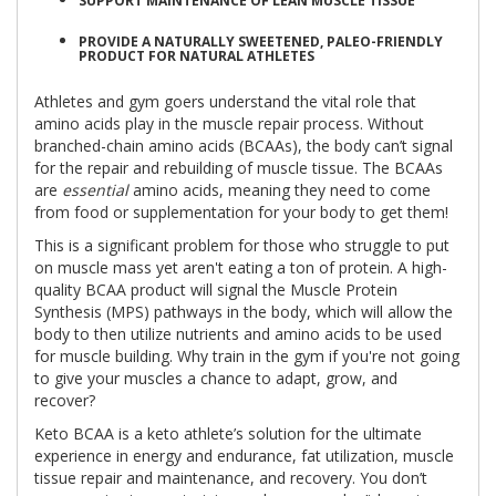
SUPPORT MAINTENANCE OF LEAN MUSCLE TISSUE
PROVIDE A NATURALLY SWEETENED, PALEO-FRIENDLY
PRODUCT FOR NATURAL ATHLETES
Athletes and gym goers understand the vital role that
amino acids play in the muscle repair process. Without
branched-chain amino acids (BCAAs), the body can’t signal
for the repair and rebuilding of muscle tissue. The BCAAs
are
essential
amino acids, meaning they need to come
from food or supplementation for your body to get them!
This is a significant problem for those who struggle to put
on muscle mass yet aren't eating a ton of protein. A high-
quality BCAA product will signal the Muscle Protein
Synthesis (MPS) pathways in the body, which will allow the
body to then utilize nutrients and amino acids to be used
for muscle building. Why train in the gym if you're not going
to give your muscles a chance to adapt, grow, and
recover?
Keto BCAA is a keto athlete’s solution for the ultimate
experience in energy and endurance, fat utilization, muscle
tissue repair and maintenance, and recovery. You don’t