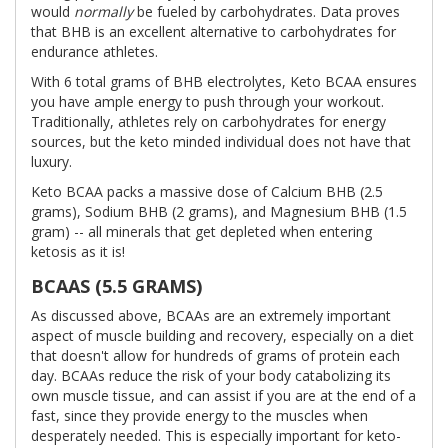
would
normally
be fueled by carbohydrates. Data proves
that BHB is an excellent alternative to carbohydrates for
endurance athletes.
With 6 total grams of BHB electrolytes, Keto BCAA ensures
you have ample energy to push through your workout.
Traditionally, athletes rely on carbohydrates for energy
sources, but the keto minded individual does not have that
luxury.
Keto BCAA packs a massive dose of Calcium BHB (2.5
grams), Sodium BHB (2 grams), and Magnesium BHB (1.5
gram) -- all minerals that get depleted when entering
ketosis as it is!
BCAAS (5.5 GRAMS)
As discussed above, BCAAs are an extremely important
aspect of muscle building and recovery, especially on a diet
that doesn't allow for hundreds of grams of protein each
day. BCAAs reduce the risk of your body catabolizing its
own muscle tissue, and can assist if you are at the end of a
fast, since they provide energy to the muscles when
desperately needed. This is especially important for keto-