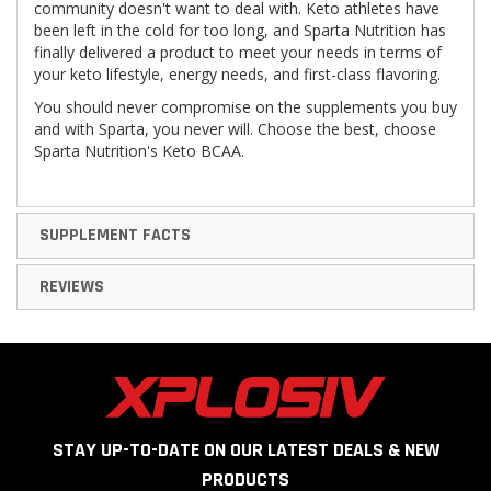
community doesn't want to deal with. Keto athletes have
been left in the cold for too long, and Sparta Nutrition has
finally delivered a product to meet your needs in terms of
your keto lifestyle, energy needs, and first-class flavoring.
You should never compromise on the supplements you buy
and with Sparta, you never will. Choose the best, choose
Sparta Nutrition's Keto BCAA.
SUPPLEMENT FACTS
REVIEWS
STAY UP-TO-DATE ON OUR LATEST DEALS & NEW
PRODUCTS