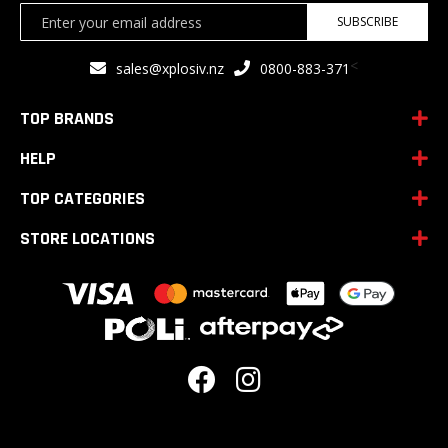
Sign
SUBSCRIBE
Up
for
<
sales@xplosiv.nz
0800-883-371
Our
Newsletter:
TOP BRANDS
HELP
TOP CATEGORIES
STORE LOCATIONS