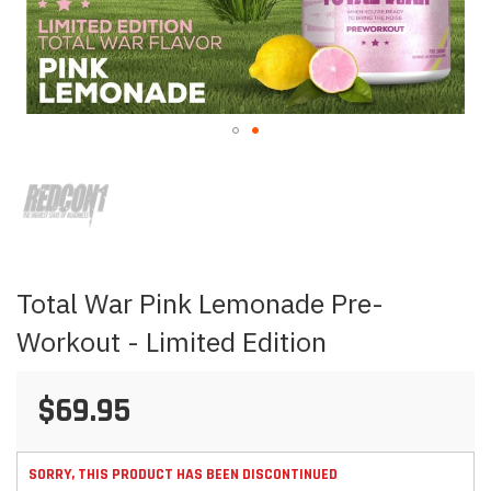
Skip
to
the
beginning
of
the
images
Total War Pink Lemonade Pre-
gallery
Workout - Limited Edition
$69.95
SORRY, THIS PRODUCT HAS BEEN DISCONTINUED