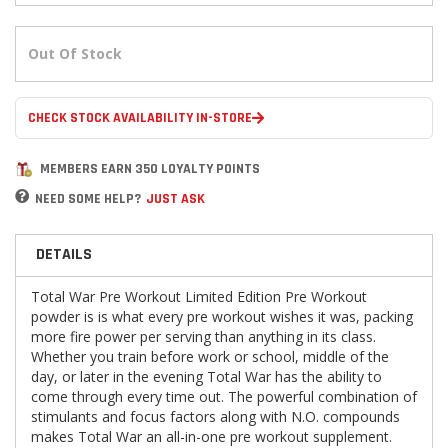
Out Of Stock
CHECK STOCK AVAILABILITY IN-STORE
MEMBERS EARN 350 LOYALTY POINTS
NEED SOME HELP?
JUST ASK
DETAILS
Total War Pre Workout Limited Edition Pre Workout
powder is is what every pre workout wishes it was, packing
more fire power per serving than anything in its class.
Whether you train before work or school, middle of the
day, or later in the evening Total War has the ability to
come through every time out. The powerful combination of
stimulants and focus factors along with N.O. compounds
makes Total War an all-in-one pre workout supplement.