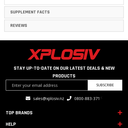
SUPPLEMENT FACTS
REVIEWS
STAY UP-TO-DATE ON OUR LATEST DEALS & NEW
PRODUCTS
Sign
SUBSCRIBE
Up
for
<
sales@xplosiv.nz
0800-883-371
Our
Newsletter:
TOP BRANDS
HELP