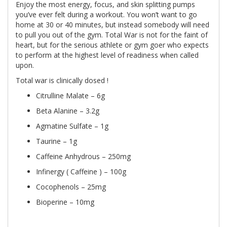
Enjoy the most energy, focus, and skin splitting pumps
you’ve ever felt during a workout. You won’t want to go
home at 30 or 40 minutes, but instead somebody will need
to pull you out of the gym. Total War is not for the faint of
heart, but for the serious athlete or gym goer who expects
to perform at the highest level of readiness when called
upon.
Total war is clinically dosed !
Citrulline Malate – 6g
Beta Alanine – 3.2g
Agmatine Sulfate – 1g
Taurine – 1g
Caffeine Anhydrous – 250mg
Infinergy ( Caffeine ) – 100g
Cocophenols – 25mg
Bioperine – 10mg