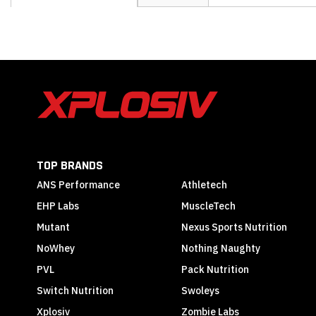
the
beginning
of
the
images
gallery
TOP BRANDS
ANS Performance
Athletech
EHP Labs
MuscleTech
Mutant
Nexus Sports Nutrition
NoWhey
Nothing Naughty
PVL
Pack Nutrition
Switch Nutrition
Swoleys
Xplosiv
Zombie Labs