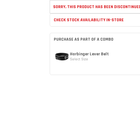
SORRY, THIS PRODUCT HAS BEEN DISCONTINUE
CHECK STOCK AVAILABILITY IN-STORE
PURCHASE AS PART OF A COMBO
Harbinger Lever Belt
Select Size