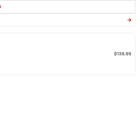
D
$139.99