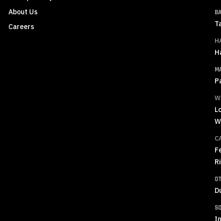
About Us
B
T
Careers
H
H
M
P
W
L
W
C
F
R
O
D
S
In