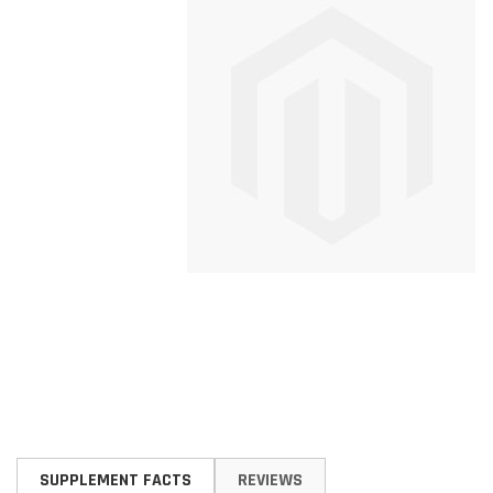
Skip
to
SUPPLEMENT FACTS
REVIEWS