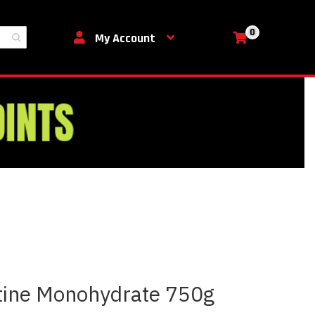
0
My Cart
My Account
tine Monohydrate 750g