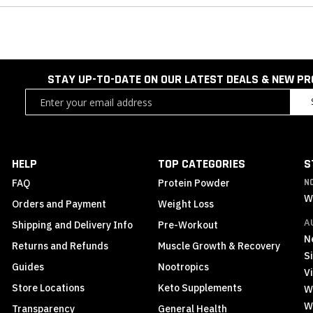
STAY UP-TO-DATE ON OUR LATEST DEALS & NEW P
Sign
Up
for
Our
Newsletter:
HELP
TOP CATEGORIES
S
FAQ
Protein Powder
N
W
Orders and Payment
Weight Loss
A
Shipping and Delivery Info
Pre-Workout
N
Returns and Refunds
Muscle Growth & Recovery
S
Guides
Nootropics
Vi
Store Locations
Keto Supplements
W
W
Transparency
General Health