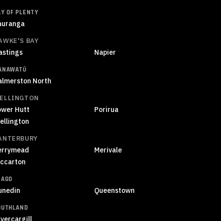
AY OF PLENTY
auranga
AWKE'S BAY
astings
Napier
ANAWATŪ
almerston North
ELLINGTON
ower Hutt
Porirua
ellington
ANTERBURY
errymead
Merivale
iccarton
TAGO
unedin
Queenstown
OUTHLAND
vercargill