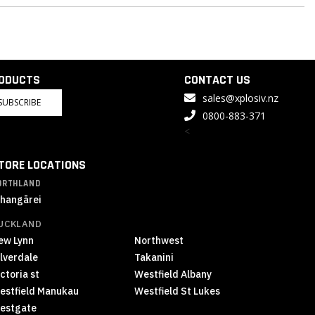
RODUCTS
CONTACT US
sales@xplosiv.nz
SUBSCRIBE
0800-883-371
<
TORE LOCATIONS
ORTHLAND
hangārei
UCKLAND
ew Lynn
Northwest
ilverdale
Takanini
ctoria st
Westfield Albany
estfield Manukau
Westfield St Lukes
estgate