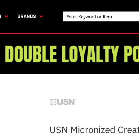
S
BRANDS
USN Micronized Crea