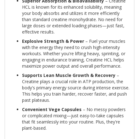
Superior Absorption & Bioavailability
– Creatine
HCL is known for its enhanced solubility, meaning
your body absorbs and utilizes it more efficiently
than standard creatine monohydrate. No need for
large doses or extended loading phases—just fast,
effective results.
Explosive Strength & Power
– Fuel your muscles
with the energy they need to crush high-intensity
workouts. Whether you're lifting heavy, sprinting, or
engaging in endurance training, Creatine HCL helps
maximize power output and overall performance.
Supports Lean Muscle Growth & Recovery
–
Creatine plays a crucial role in ATP production, the
body's primary energy source during intense exercise.
This helps you train harder, recover faster, and push
past plateaus.
Convenient Vege Capsules
– No messy powders
or complicated mixing—just easy-to-take capsules
that fit seamlessly into your routine. Plus, they're
plant-based.