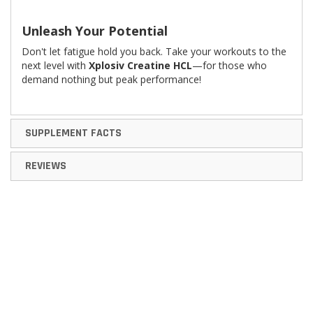
Unleash Your Potential
Don't let fatigue hold you back. Take your workouts to the
next level with
Xplosiv Creatine HCL
—for those who
demand nothing but peak performance!
SUPPLEMENT FACTS
REVIEWS