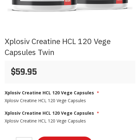
Skip
Xplosiv Creatine HCL 120 Vege
to
the
Capsules Twin
beginning
of
the
$59.95
images
gallery
Xplosiv Creatine HCL 120 Vege Capsules
Xplosiv Creatine HCL 120 Vege Capsules
Xplosiv Creatine HCL 120 Vege Capsules
Xplosiv Creatine HCL 120 Vege Capsules