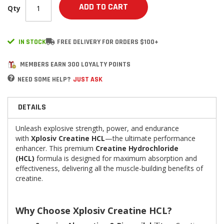
ADD TO CART
Qty
IN STOCK
FREE DELIVERY FOR ORDERS $100+
MEMBERS EARN 300 LOYALTY POINTS
NEED SOME HELP?
JUST ASK
DETAILS
Unleash explosive strength, power, and endurance
with
Xplosiv Creatine HCL
—the ultimate performance
enhancer. This premium
Creatine Hydrochloride
(HCL)
formula is designed for maximum absorption and
effectiveness, delivering all the muscle-building benefits of
creatine.
Why Choose Xplosiv Creatine HCL?