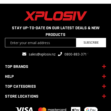
STAY UP-TO-DATE ON OUR LATEST DEALS & NEW
PRODUCTS
Sign
SUBSCRIBE
Up
for
<
sales@xplosiv.nz
0800-883-371
Our
Newsletter:
TOP BRANDS
HELP
TOP CATEGORIES
STORE LOCATIONS