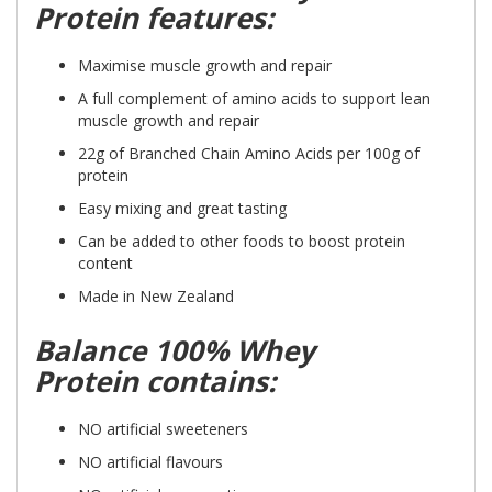
Protein features:
Maximise muscle growth and repair
A full complement of amino acids to support lean
muscle growth and repair
22g of Branched Chain Amino Acids per 100g of
protein
Easy mixing and great tasting
Can be added to other foods to boost protein
content
Made in New Zealand
Balance 100% Whey
Protein contains:
NO artificial sweeteners
NO artificial flavours