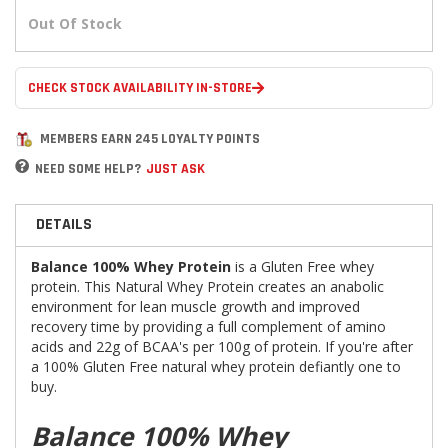
Out Of Stock
CHECK STOCK AVAILABILITY IN-STORE
MEMBERS EARN 245 LOYALTY POINTS
NEED SOME HELP?
JUST ASK
DETAILS
Balance 100% Whey Protein
is a Gluten Free whey
protein. This Natural Whey Protein creates an anabolic
environment for lean muscle growth and improved
recovery time by providing a full complement of amino
acids and 22g of BCAA's per 100g of protein. If you're after
a 100% Gluten Free natural whey protein defiantly one to
buy.
Balance 100% Whey