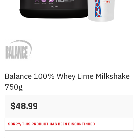
Skip
to
the
beginning
of
the
images
Balance 100% Whey Lime Milkshake
gallery
750g
$48.99
SORRY, THIS PRODUCT HAS BEEN DISCONTINUED