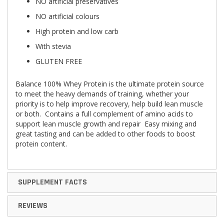
NO artificial preservatives
NO artificial colours
High protein and low carb
With stevia
GLUTEN FREE
Balance 100% Whey Protein is the ultimate protein source
to meet the heavy demands of training, whether your
priority is to help improve recovery, help build lean muscle
or both. Contains a full complement of amino acids to
support lean muscle growth and repair Easy mixing and
great tasting and can be added to other foods to boost
protein content.
SUPPLEMENT FACTS
REVIEWS