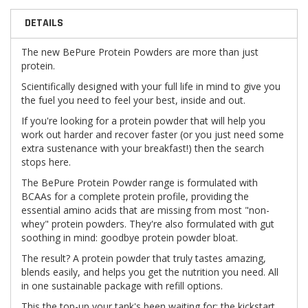
DETAILS
The new BePure Protein Powders are more than just
protein.
Scientifically designed with your full life in mind to give you
the fuel you need to feel your best, inside and out.
If you're looking for a protein powder that will help you
work out harder and recover faster (or you just need some
extra sustenance with your breakfast!) then the search
stops here.
The BePure Protein Powder range is formulated with
BCAAs for a complete protein profile, providing the
essential amino acids that are missing from most "non-
whey" protein powders. They're also formulated with gut
soothing in mind: goodbye protein powder bloat.
The result? A protein powder that truly tastes amazing,
blends easily, and helps you get the nutrition you need. All
in one sustainable package with refill options.
This the top-up your tank's been waiting for: the kickstart