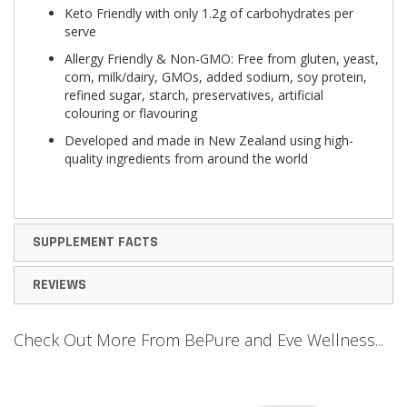
Keto Friendly with only 1.2g of carbohydrates per
serve
Allergy Friendly & Non-GMO: Free from gluten, yeast,
corn, milk/dairy, GMOs, added sodium, soy protein,
refined sugar, starch, preservatives, artificial
colouring or flavouring
Developed and made in New Zealand using high-
quality ingredients from around the world
SUPPLEMENT FACTS
REVIEWS
Check Out More From BePure and Eve Wellness...