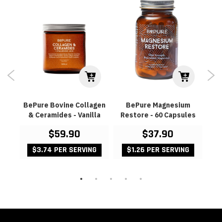
 Pal
BePure Bovine Collagen
BePure Magnesium
& Ceramides - Vanilla
Restore - 60 Capsules
P
$59.90
$37.90
G
$3.74 PER SERVING
$1.26 PER SERVING