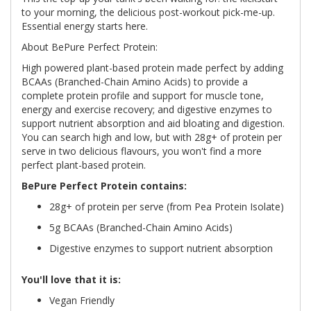
to your morning, the delicious post-workout pick-me-up.
Essential energy starts here.
About BePure Perfect Protein:
High powered plant-based protein made perfect by adding
BCAAs (Branched-Chain Amino Acids) to provide a
complete protein profile and support for muscle tone,
energy and exercise recovery; and digestive enzymes to
support nutrient absorption and aid bloating and digestion.
You can search high and low, but with 28g+ of protein per
serve in two delicious flavours, you won't find a more
perfect plant-based protein.
BePure Perfect Protein contains:
28g+ of protein per serve (from Pea Protein Isolate)
5g BCAAs (Branched-Chain Amino Acids)
Digestive enzymes to support nutrient absorption
You'll love that it is:
Vegan Friendly