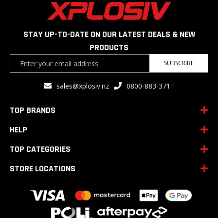
STAY UP-TO-DATE ON OUR LATEST DEALS & NEW
PRODUCTS
Sign
SUBSCRIBE
Up
for
<
sales@xplosiv.nz
0800-883-371
Our
Newsletter:
TOP BRANDS
HELP
TOP CATEGORIES
STORE LOCATIONS