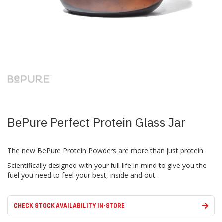
Skip
to
the
beginning
of
the
images
BePure Perfect Protein Glass Jar
gallery
The new BePure Protein Powders are more than just protein.
Scientifically designed with your full life in mind to give you the
fuel you need to feel your best, inside and out.
CHECK STOCK AVAILABILITY IN-STORE