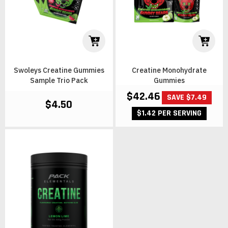
Swoleys Creatine Gummies
Creatine Monohydrate
Sample Trio Pack
Gummies
$42.46
SAVE $7.49
$4.50
$1.42 PER SERVING