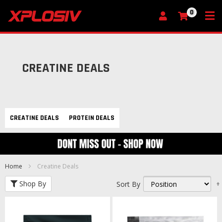
0
My Cart
CREATINE DEALS
CREATINE DEALS
PROTEIN DEALS
Home
Creatine Deals
Shop By
Sort By