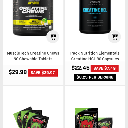
MuscleTech Creatine Chews
Pack Nutrition Elementals
90 Chewable Tablets
Creatine HCL 90 Capsules
$22.46
SAVE $7.49
$29.98
SAVE $29.97
$0.25 PER SERVING