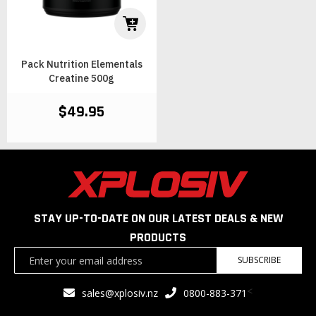
Pack Nutrition Elementals
Creatine 500g
$49.95
STAY UP-TO-DATE ON OUR LATEST DEALS & NEW
PRODUCTS
Sign
SUBSCRIBE
Up
for
<
sales@xplosiv.nz
0800-883-371
Our
Newsletter: