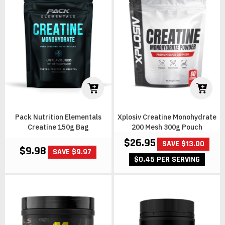
Pack Nutrition Elementals
Xplosiv Creatine Monohydrate
Creatine 150g Bag
200 Mesh 300g Pouch
$26.95
SAVE $13.00
$9.98
SAVE $9.97
$0.45 PER SERVING