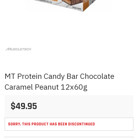
Skip
to
the
beginning
of
the
images
MT Protein Candy Bar Chocolate
gallery
Caramel Peanut 12x60g
$49.95
SORRY, THIS PRODUCT HAS BEEN DISCONTINUED