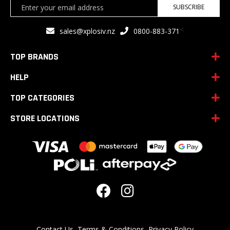
Sign
SUBSCRIBE
Up
for
<
sales@xplosiv.nz
0800-883-371
Our
Newsletter:
TOP BRANDS
HELP
TOP CATEGORIES
STORE LOCATIONS
Contact Us
Terms & Conditions
Privacy Policy