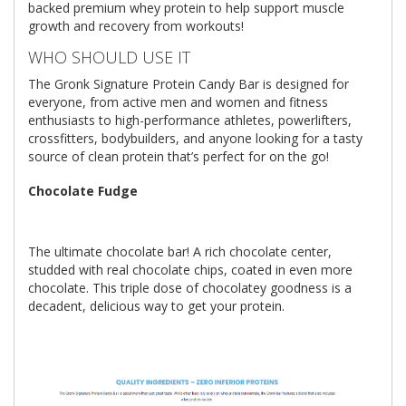
backed premium whey protein to help support muscle
growth and recovery from workouts!
WHO SHOULD USE IT
The Gronk Signature Protein Candy Bar is designed for
everyone, from active men and women and fitness
enthusiasts to high-performance athletes, powerlifters,
crossfitters, bodybuilders, and anyone looking for a tasty
source of clean protein that’s perfect for on the go!
Chocolate Fudge
The ultimate chocolate bar! A rich chocolate center,
studded with real chocolate chips, coated in even more
chocolate. This triple dose of chocolatey goodness is a
decadent, delicious way to get your protein.