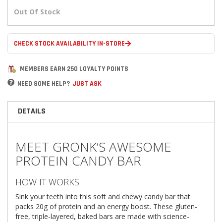
Out Of Stock
CHECK STOCK AVAILABILITY IN-STORE
MEMBERS EARN 250 LOYALTY POINTS
NEED SOME HELP?
JUST ASK
DETAILS
MEET GRONK’S AWESOME
PROTEIN CANDY BAR
HOW IT WORKS
Sink your teeth into this soft and chewy candy bar that
packs 20g of protein and an energy boost. These gluten-
free, triple-layered, baked bars are made with science-