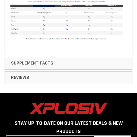
SUPPLEMENT FACTS
REVIEWS
STAY UP-TO-DATE ON OUR LATEST DEALS & NEW
PRODUCTS