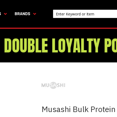
S
BRANDS
Musashi Bulk Protein