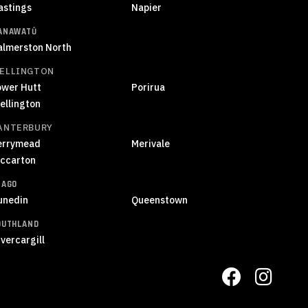
astings
Napier
ANAWATŪ
almerston North
ELLINGTON
ower Hutt
Porirua
ellington
ANTERBURY
errymead
Merivale
iccarton
TAGO
unedin
Queenstown
OUTHLAND
vercargill