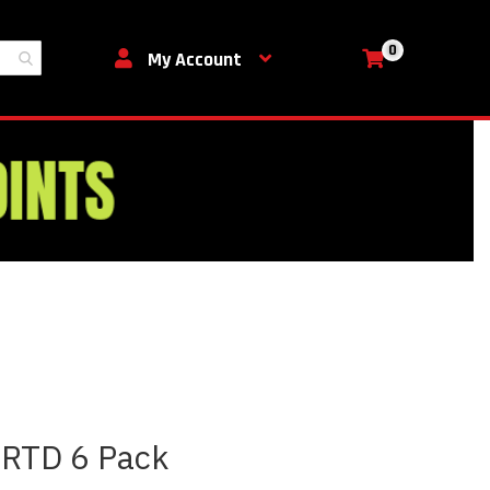
0
My Cart
My Account
 RTD 6 Pack