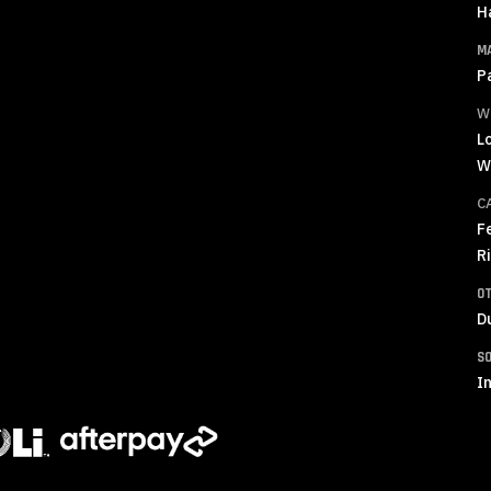
H
M
P
W
L
W
C
F
R
O
D
S
In