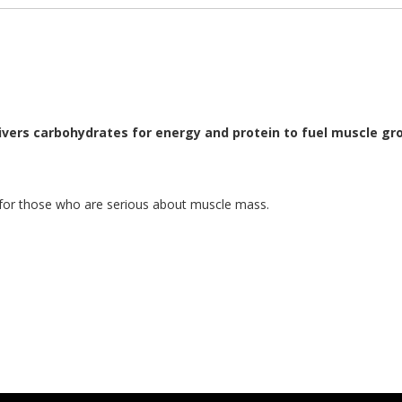
ivers carbohydrates for energy and protein to fuel muscle gro
 for those who are serious about muscle mass.