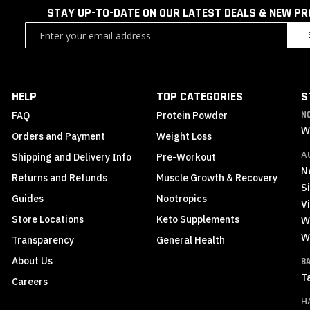
STAY UP-TO-DATE ON OUR LATEST DEALS & NEW P
Sign
Up
for
Our
Newsletter:
HELP
TOP CATEGORIES
S
FAQ
Protein Powder
N
W
Orders and Payment
Weight Loss
A
Shipping and Delivery Info
Pre-Workout
N
Returns and Refunds
Muscle Growth & Recovery
S
Guides
Nootropics
Vi
Store Locations
Keto Supplements
W
W
Transparency
General Health
About Us
B
T
Careers
H