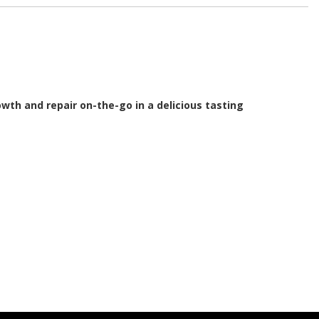
wth and repair on-the-go in a delicious tasting