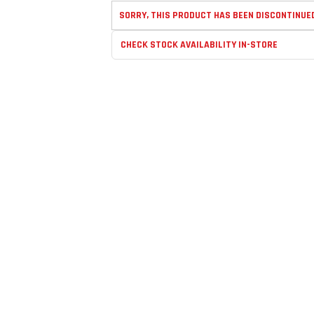
SORRY, THIS PRODUCT HAS BEEN DISCONTINUE
CHECK STOCK AVAILABILITY IN-STORE