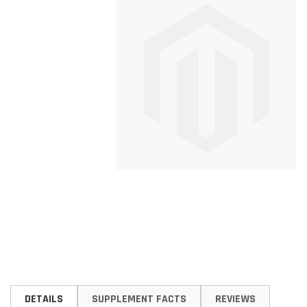
Skip
to
DETAILS
SUPPLEMENT FACTS
REVIEWS