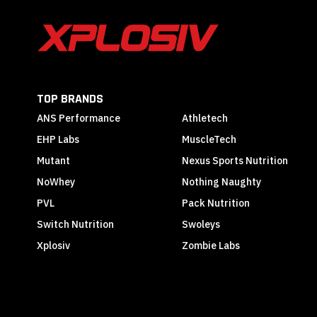
TOP BRANDS
ANS Performance
Athletech
EHP Labs
MuscleTech
Mutant
Nexus Sports Nutrition
NoWhey
Nothing Naughty
PVL
Pack Nutrition
Switch Nutrition
Swoleys
Xplosiv
Zombie Labs