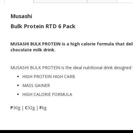
the
beginning
of
Musashi
the
Bulk Protein RTD 6 Pack
images
gallery
MUSASHI BULK PROTEIN is a high calorie formula that del
chocolate milk drink.
MUSASHI BULK PROTEIN is the ideal nutritional drink designed
HIGH PROTEIN HIGH CARB
MASS GAINER
HIGH CALORIE FORMULA
P
30g |
C
32g |
F
6g