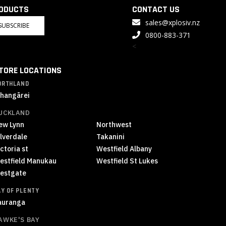
RODUCTS
CONTACT US
sales@xplosiv.nz
SUBSCRIBE
0800-883-371
<
TORE LOCATIONS
ORTHLAND
hangārei
UCKLAND
ew Lynn
Northwest
ilverdale
Takanini
ctoria st
Westfield Albany
estfield Manukau
Westfield St Lukes
estgate
AY OF PLENTY
auranga
AWKE'S BAY