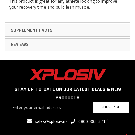
This product is great for any athlete looking to improve
your recovery time and build lean muscle.
SUPPLEMENT FACTS
REVIEWS
STAY UP-TO-DATE ON OUR LATEST DEALS & NEW
PRODUCTS
Sign
SUBSCRIBE
Up
for
<
sales@xplosiv.nz
0800-883-371
Our
Newsletter: