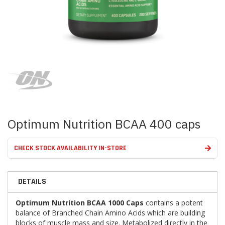
Skip
to
the
beginning
of
the
images
Optimum Nutrition BCAA 400 caps
gallery
CHECK STOCK AVAILABILITY IN-STORE
DETAILS
Optimum Nutrition BCAA 1000 Caps
contains a potent
balance of Branched Chain Amino Acids which are building
blocks of muscle mass and size. Metabolized directly in the