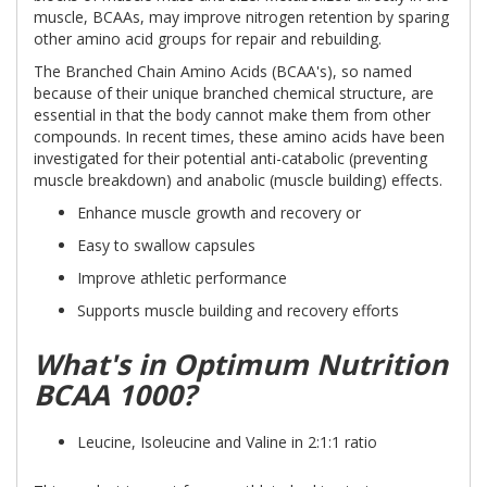
muscle, BCAAs, may improve nitrogen retention by sparing
other amino acid groups for repair and rebuilding.
The Branched Chain Amino Acids (BCAA's), so named
because of their unique branched chemical structure, are
essential in that the body cannot make them from other
compounds. In recent times, these amino acids have been
investigated for their potential anti-catabolic (preventing
muscle breakdown) and anabolic (muscle building) effects.
Enhance muscle growth and recovery or
Easy to swallow capsules
Improve athletic performance
Supports muscle building and recovery efforts
What's in Optimum Nutrition
BCAA 1000?
Leucine, Isoleucine and Valine in 2:1:1 ratio