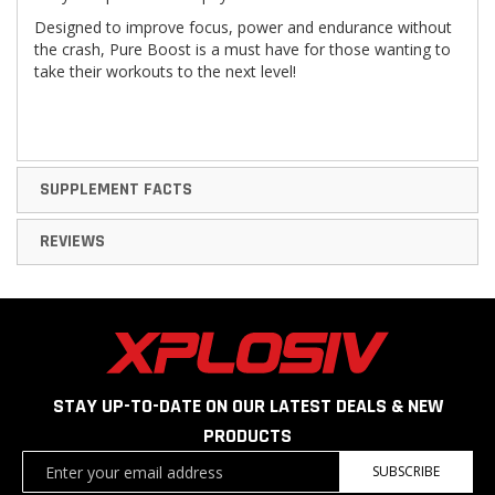
Designed to improve focus, power and endurance without
the crash, Pure Boost is a must have for those wanting to
take their workouts to the next level!
SUPPLEMENT FACTS
REVIEWS
STAY UP-TO-DATE ON OUR LATEST DEALS & NEW
PRODUCTS
Sign
SUBSCRIBE
Up