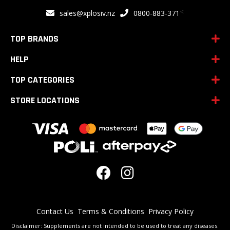
for
<
sales@xplosiv.nz
0800-883-371
Our
Newsletter:
TOP BRANDS
HELP
TOP CATEGORIES
STORE LOCATIONS
Contact Us
Terms & Conditions
Privacy Policy
Disclaimer: Supplements are not intended to be used to treat any diseases.