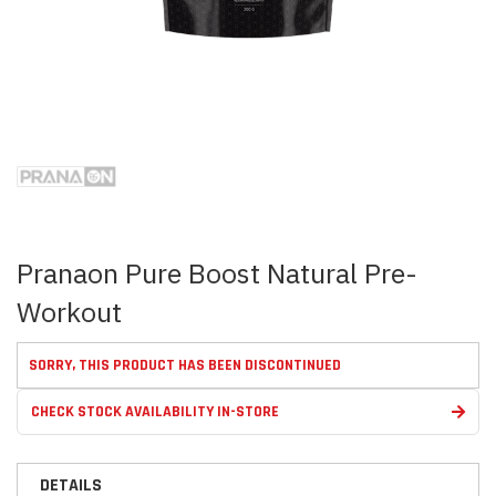
Skip
to
the
beginning
of
the
images
Pranaon Pure Boost Natural Pre-
gallery
Workout
SORRY, THIS PRODUCT HAS BEEN DISCONTINUED
CHECK STOCK AVAILABILITY IN-STORE
DETAILS