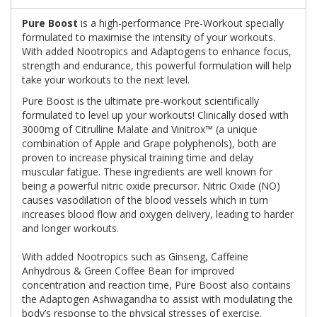
Pure Boost
is a high-performance Pre-Workout specially
formulated to maximise the intensity of your workouts.
With added Nootropics and Adaptogens to enhance focus,
strength and endurance, this powerful formulation will help
take your workouts to the next level.
Pure Boost is the ultimate pre-workout scientifically
formulated to level up your workouts! Clinically dosed with
3000mg of Citrulline Malate and Vinitrox™ (a unique
combination of Apple and Grape polyphenols), both are
proven to increase physical training time and delay
muscular fatigue. These ingredients are well known for
being a powerful nitric oxide precursor. Nitric Oxide (NO)
causes vasodilation of the blood vessels which in turn
increases blood flow and oxygen delivery, leading to harder
and longer workouts.
With added Nootropics such as Ginseng, Caffeine
Anhydrous & Green Coffee Bean for improved
concentration and reaction time, Pure Boost also contains
the Adaptogen Ashwagandha to assist with modulating the
body’s response to the physical stresses of exercise.