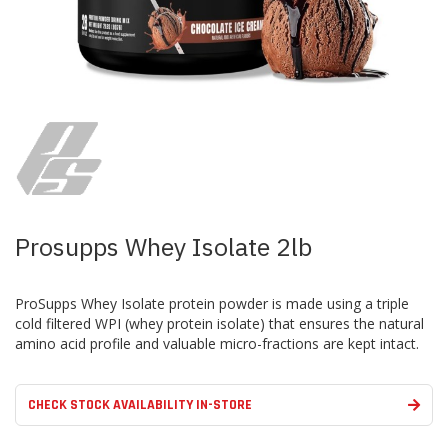
Skip
to
the
beginning
of
the
images
Prosupps Whey Isolate 2lb
gallery
ProSupps Whey Isolate protein powder is made using a triple
cold filtered WPI (whey protein isolate) that ensures the natural
amino acid profile and valuable micro-fractions are kept intact.
CHECK STOCK AVAILABILITY IN-STORE