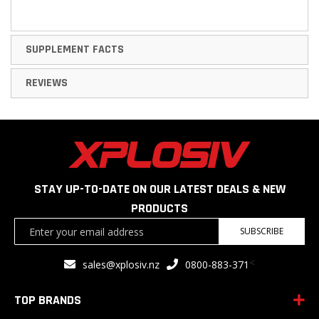
SUPPLEMENT FACTS
REVIEWS
STAY UP-TO-DATE ON OUR LATEST DEALS & NEW
PRODUCTS
Sign
SUBSCRIBE
Up
for
<
sales@xplosiv.nz
0800-883-371
Our
Newsletter:
TOP BRANDS