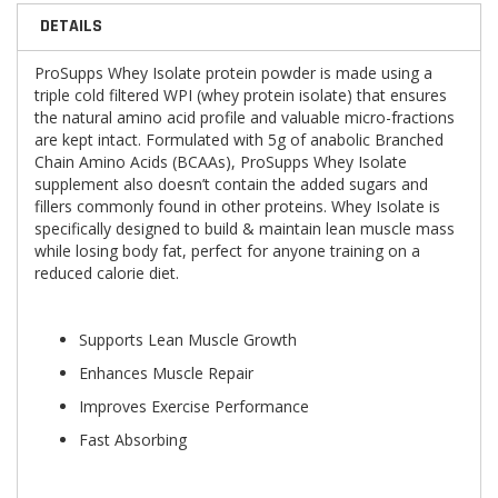
DETAILS
ProSupps Whey Isolate protein powder is made using a
triple cold filtered WPI (whey protein isolate) that ensures
the natural amino acid profile and valuable micro-fractions
are kept intact. Formulated with 5g of anabolic Branched
Chain Amino Acids (BCAAs), ProSupps Whey Isolate
supplement also doesn’t contain the added sugars and
fillers commonly found in other proteins. Whey Isolate is
specifically designed to build & maintain lean muscle mass
while losing body fat, perfect for anyone training on a
reduced calorie diet.
Supports Lean Muscle Growth
Enhances Muscle Repair
Improves Exercise Performance
Fast Absorbing