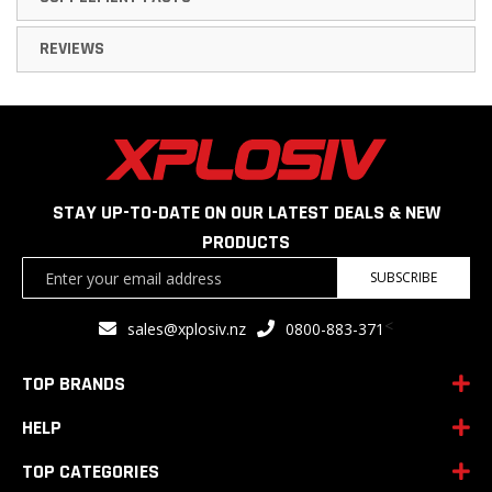
REVIEWS
STAY UP-TO-DATE ON OUR LATEST DEALS & NEW
PRODUCTS
Sign
SUBSCRIBE
Up
for
<
sales@xplosiv.nz
0800-883-371
Our
Newsletter:
TOP BRANDS
HELP
TOP CATEGORIES