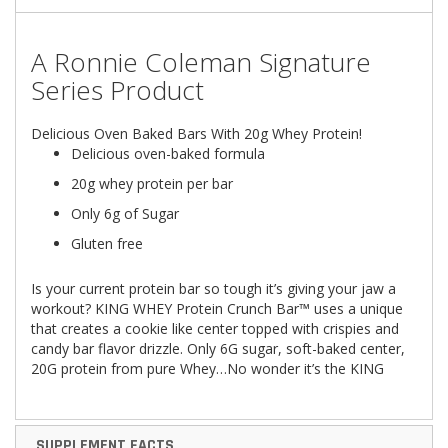
A
Ronnie Coleman Signature
Series
Product
Delicious Oven Baked Bars With 20g Whey Protein!
Delicious oven-baked formula
20g whey protein per bar
Only 6g of Sugar
Gluten free
Is your current protein bar so tough it’s giving your jaw a
workout? KING WHEY Protein Crunch Bar™ uses a unique
that creates a cookie like center topped with crispies and
candy bar flavor drizzle. Only 6G sugar, soft-baked center,
20G protein from pure Whey…No wonder it’s the KING
SUPPLEMENT FACTS