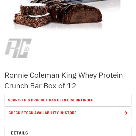
Skip
to
the
beginning
of
the
images
Ronnie Coleman King Whey Protein
gallery
Crunch Bar Box of 12
SORRY, THIS PRODUCT HAS BEEN DISCONTINUED
CHECK STOCK AVAILABILITY IN-STORE
DETAILS