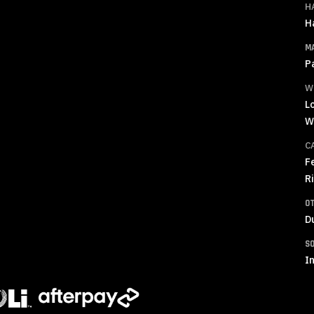
H
H
M
P
W
L
W
C
F
R
O
D
S
In