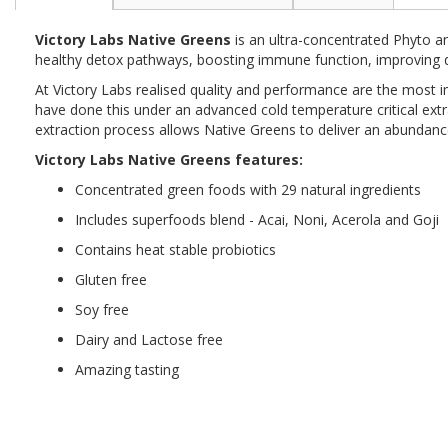
the
beginning
Victory Labs Native Greens
is an ultra-concentrated Phyto a
of
healthy detox pathways, boosting immune function, improving di
the
images
At Victory Labs realised quality and performance are the most i
gallery
have done this under an advanced cold temperature critical extr
extraction process allows Native Greens to deliver an abundanc
Victory Labs Native Greens features:
Concentrated green foods with 29 natural ingredients
Includes superfoods blend - Acai, Noni, Acerola and Goji
Contains heat stable probiotics
Gluten free
Soy free
Dairy and Lactose free
Amazing tasting