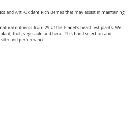
cs and Anti-Oxidant Rich Berries that may assist in maintaining
tural nutrients from 29 of the Planet’s healthiest plants. We
lant, fruit, vegetable and herb. This hand selection and
health and performance.