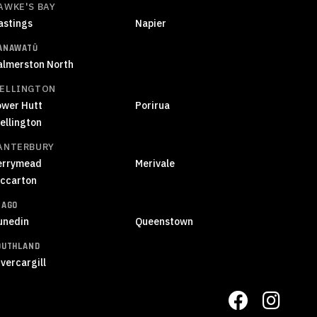
AWKE'S BAY
astings
Napier
ANAWATŪ
almerston North
ELLINGTON
ower Hutt
Porirua
ellington
ANTERBURY
errymead
Merivale
iccarton
TAGO
unedin
Queenstown
OUTHLAND
vercargill