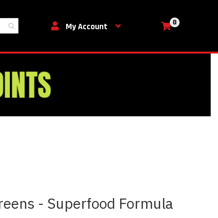
0
My Cart
My Account
Greens - Superfood Formula