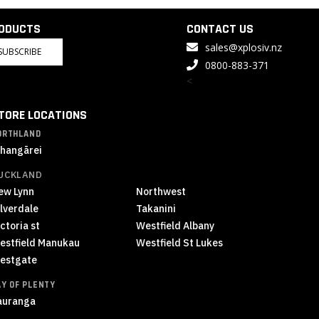
RODUCTS
CONTACT US
sales@xplosiv.nz
SUBSCRIBE
0800-883-371
<
TORE LOCATIONS
ORTHLAND
hangārei
UCKLAND
ew Lynn
Northwest
ilverdale
Takanini
ctoria st
Westfield Albany
estfield Manukau
Westfield St Lukes
estgate
AY OF PLENTY
auranga