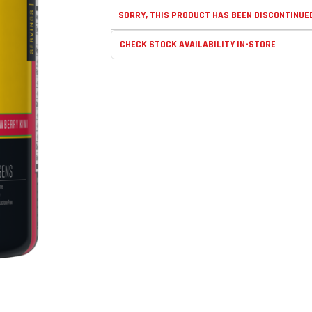
SORRY, THIS PRODUCT HAS BEEN DISCONTINUE
CHECK STOCK AVAILABILITY IN-STORE