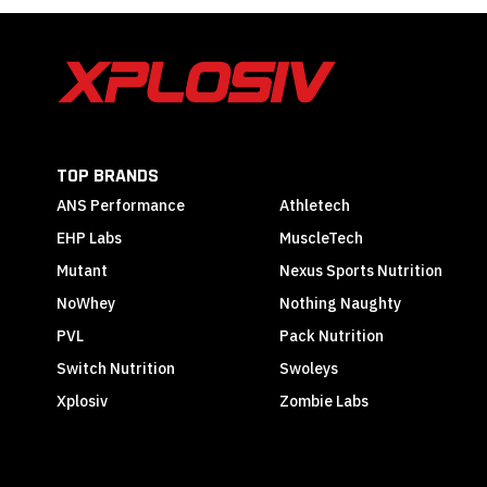
TOP BRANDS
ANS Performance
Athletech
EHP Labs
MuscleTech
Mutant
Nexus Sports Nutrition
NoWhey
Nothing Naughty
PVL
Pack Nutrition
Switch Nutrition
Swoleys
Xplosiv
Zombie Labs