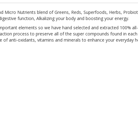
nd Micro Nutrients blend of Greens, Reds, Superfoods, Herbs, Probioti
gestive function, Alkalizing your body and boosting your energy.
mportant elements so we have hand selected and extracted 100% all-na
action process to preserve all of the super compounds found in each p
e of anti-oxidants, vitamins and minerals to enhance your everyday 