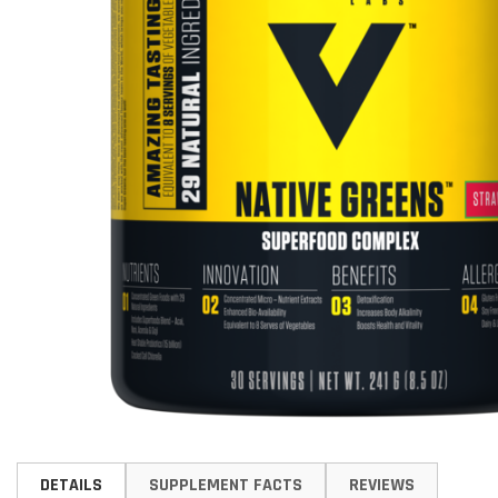
Skip
to
DETAILS
SUPPLEMENT FACTS
REVIEWS