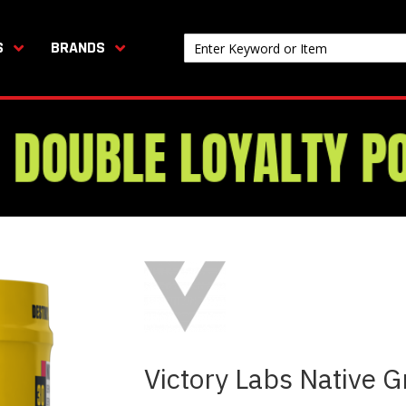
S
BRANDS
Victory Labs Native 