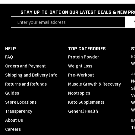
STAY UP-TO-DATE ON OUR LATEST DEALS & NEW P
Sign
Up
for
Our
Newsletter:
HELP
TOP CATEGORIES
S
FAQ
Protein Powder
N
W
Orders and Payment
Weight Loss
A
Shipping and Delivery Info
Pre-Workout
N
Returns and Refunds
Muscle Growth & Recovery
S
Guides
Nootropics
Vi
Store Locations
Keto Supplements
W
W
Transparency
General Health
About Us
B
T
Careers