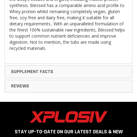
synthesis. Blessed has a comparable amino acid profile to
Whey protein whilst remaining completely vegan, gluten
free, soy free and dairy free, making it suitable for all
dietary requirements.. With an unparalleled formulation of
the finest 100% sustainable raw ingredients, Blessed helps
to support common nutrient deficiencies and improve
digestion. Not to mention, the tubs are made using
recycled materials.
SUPPLEMENT FACTS
REVIEWS
STAY UP-TO-DATE ON OUR LATEST DEALS & NEW