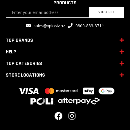
PRODUCTS
Sign
SUBSCRIBE
Up
for
<
sales@xplosiv.nz
0800-883-371
Our
Newsletter:
TOP BRANDS
HELP
TOP CATEGORIES
STORE LOCATIONS