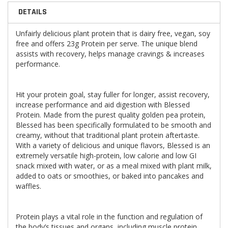
DETAILS
Unfairly delicious plant protein that is dairy free, vegan, soy
free and offers 23g Protein per serve. The unique blend
assists with recovery, helps manage cravings & increases
performance.
Hit your protein goal, stay fuller for longer, assist recovery,
increase performance and aid digestion with Blessed
Protein. Made from the purest quality golden pea protein,
Blessed has been specifically formulated to be smooth and
creamy, without that traditional plant protein aftertaste.
With a variety of delicious and unique flavors, Blessed is an
extremely versatile high-protein, low calorie and low GI
snack mixed with water, or as a meal mixed with plant milk,
added to oats or smoothies, or baked into pancakes and
waffles.
Protein plays a vital role in the function and regulation of
the body’s tissues and organs, including muscle protein