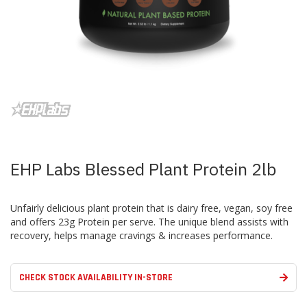
Skip
to
the
beginning
of
the
images
EHP Labs Blessed Plant Protein 2lb
gallery
Unfairly delicious plant protein that is dairy free, vegan, soy free
and offers 23g Protein per serve. The unique blend assists with
recovery, helps manage cravings & increases performance.
CHECK STOCK AVAILABILITY IN-STORE