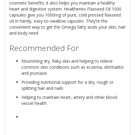
cosmetic benefits: it also helps you maintain a healthy
heart and digestive system. Healtheries Flaxseed Oil 1000
capsules give you 1000mg of pure, cold pressed flaxseed
oil in handy, easy-to-swallow capsules. They’re the
convenient way to get the Omega fatty acids your skin, hair
and body need
Recommended For
Nourishing dry, flaky skin and helping to relieve
common skin conditions such as eczema, dermatitis
and psoriasis
Providing nutritional support for a dry, rough or
splitting hair and nails
Helping to maintain heart, artery and other blood
vessel health