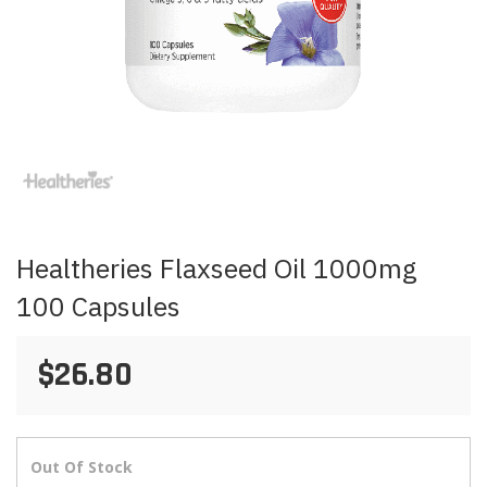
Skip
to
the
beginning
of
the
images
Healtheries Flaxseed Oil 1000mg
gallery
100 Capsules
$26.80
Out Of Stock