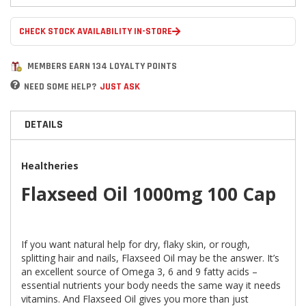
CHECK STOCK AVAILABILITY IN-STORE
MEMBERS EARN 134 LOYALTY POINTS
NEED SOME HELP?
JUST ASK
DETAILS
Healtheries
Flaxseed Oil 1000mg 100 Cap
If you want natural help for dry, flaky skin, or rough,
splitting hair and nails, Flaxseed Oil may be the answer. It’s
an excellent source of Omega 3, 6 and 9 fatty acids –
essential nutrients your body needs the same way it needs
vitamins. And Flaxseed Oil gives you more than just