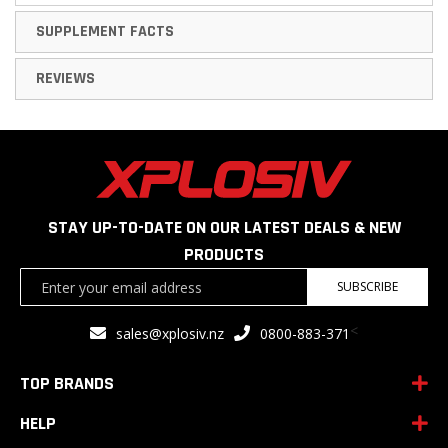
SUPPLEMENT FACTS
REVIEWS
STAY UP-TO-DATE ON OUR LATEST DEALS & NEW
PRODUCTS
Sign
SUBSCRIBE
Up
for
<
sales@xplosiv.nz
0800-883-371
Our
Newsletter:
TOP BRANDS
HELP