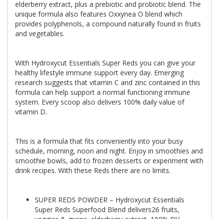
elderberry extract, plus a prebiotic and probiotic blend. The
unique formula also features Oxxynea O blend which
provides polyphenols, a compound naturally found in fruits
and vegetables.
With Hydroxycut Essentials Super Reds you can give your
healthy lifestyle immune support every day. Emerging
research suggests that vitamin C and zinc contained in this
formula can help support a normal functioning immune
system. Every scoop also delivers 100% daily value of
vitamin D.
This is a formula that fits conveniently into your busy
schedule, morning, noon and night. Enjoy in smoothies and
smoothie bowls, add to frozen desserts or experiment with
drink recipes. With these Reds there are no limits.
SUPER REDS POWDER – Hydroxycut Essentials
Super Reds Superfood Blend delivers26 fruits,