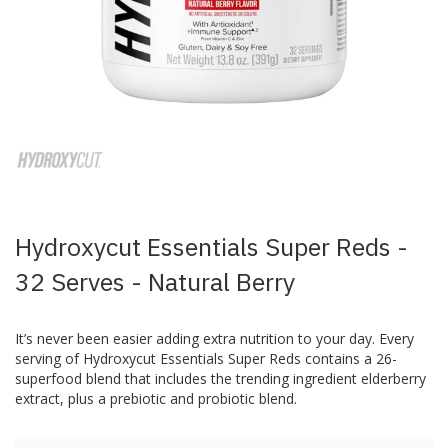
Skip
to
the
beginning
of
the
images
Hydroxycut Essentials Super Reds -
gallery
32 Serves - Natural Berry
It’s never been easier adding extra nutrition to your day. Every
serving of Hydroxycut Essentials Super Reds contains a 26-
superfood blend that includes the trending ingredient elderberry
extract, plus a prebiotic and probiotic blend.