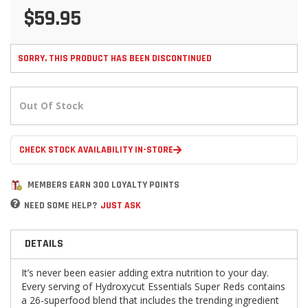
$59.95
SORRY, THIS PRODUCT HAS BEEN DISCONTINUED
Out Of Stock
CHECK STOCK AVAILABILITY IN-STORE
MEMBERS EARN 300 LOYALTY POINTS
NEED SOME HELP?
JUST ASK
DETAILS
It’s never been easier adding extra nutrition to your day.
Every serving of Hydroxycut Essentials Super Reds contains
a 26-superfood blend that includes the trending ingredient