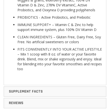
veggies & grains, elderberry extract, 100% DV
Vitamin D & Zinc, 278% DV VitaminC, Active
Probiotics, and Oxxynea O providing polyphenols
PROBIOTICS - Active Probiotics, and Prebiotic
IMMUNE SUPPORT+ – Vitamin C & Zinc to help
support immune system, plus 100% DV Vitamin D
CLEAN INGREDIENTS – Gluten Free, Dairy Free, Soy
Free. No artificial sweeteners or colors
FITS CONVENIENTLY INTO YOUR ACTIVE LIFESTYLE
– Mix 1 scoop with 8 oz. of water or your favorite
drink. Blend, mix or shake vigorously and enjoy. Ideal
for blending into your favorite smoothies and recipes
too
SUPPLEMENT FACTS
REVIEWS