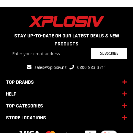
STAY UP-TO-DATE ON OUR LATEST DEALS & NEW
PRODUCTS
Sign
SUBSCRIBE
Up
for
<
sales@xplosiv.nz
0800-883-371
Our
Newsletter:
TOP BRANDS
HELP
TOP CATEGORIES
STORE LOCATIONS