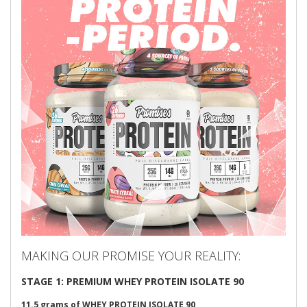
MAKING OUR PROMISE YOUR REALITY:
STAGE 1: PREMIUM WHEY PROTEIN ISOLATE 90
11.5 grams of
WHEY PROTEIN ISOLATE
90