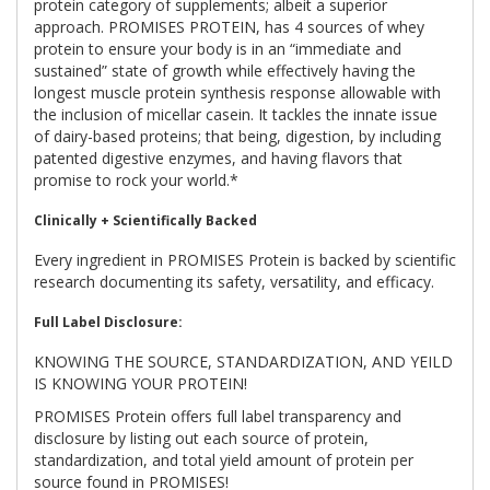
protein category of supplements; albeit a superior
approach. PROMISES PROTEIN, has 4 sources of whey
protein to ensure your body is in an “immediate and
sustained” state of growth while effectively having the
longest muscle protein synthesis response allowable with
the inclusion of micellar casein. It tackles the innate issue
of dairy-based proteins; that being, digestion, by including
patented digestive enzymes, and having flavors that
promise to rock your world.*
Clinically + Scientifically Backed
Every ingredient in PROMISES Protein is backed by scientific
research documenting its safety, versatility, and efficacy.
Full Label Disclosure:
KNOWING THE SOURCE, STANDARDIZATION, AND YEILD
IS KNOWING YOUR PROTEIN!
PROMISES Protein offers full label transparency and
disclosure by listing out each source of protein,
standardization, and total yield amount of protein per
source found in PROMISES!