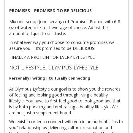
PROMISES - PROMISED TO BE DELICIOUS
Mix one scoop (one serving) of Promises Protein with 6-8
oz of water, milk, or beverage of choice. Adjust the
amount of liquid to suit taste.
In whatever way you choose to consume promises we
assure you -- It’s promised to be DELICIOUS!
FINALLY A PROTEIN FOR EVERY LYFESTYLE!
NOT LIFESTYLE. OLYMPUS LYFESTYLE.
Personally Inviting | Culturally Connecting
At Olympus Lyfestyle our goal is to show you the rewards
of feeling and looking good through living a healthy
lifestyle. You have to first feel good to look good and that
is by both pursuing and embracing a healthy lifestyle. We
are not just a supplement brand.
We exist in order to connect with you in an authentic "us to
you" relationship by delivering cultural resonation and