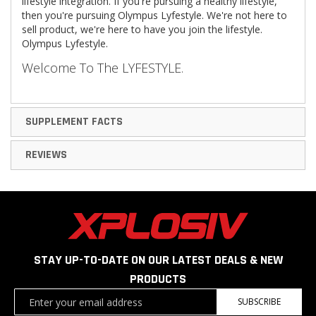
lifestyle integration. If you're pursuing a healthy lifestyle,
then you're pursuing Olympus Lyfestyle. We're not here to
sell product, we're here to have you join the lifestyle.
Olympus Lyfestyle.
Welcome To The
LYFESTYLE
.
SUPPLEMENT FACTS
REVIEWS
STAY UP-TO-DATE ON OUR LATEST DEALS & NEW
PRODUCTS
Sign
SUBSCRIBE
Up