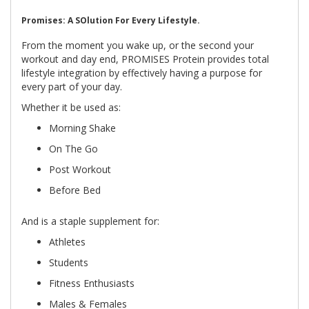
Promises: A SOlution For Every Lifestyle.
From the moment you wake up, or the second your
workout and day end, PROMISES Protein provides total
lifestyle integration by effectively having a purpose for
every part of your day.
Whether it be used as:
Morning Shake
On The Go
Post Workout
Before Bed
And is a staple supplement for:
Athletes
Students
Fitness Enthusiasts
Males & Females