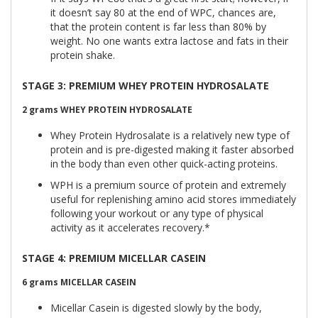
it doesn’t say 80 at the end of WPC, chances are,
that the protein content is far less than 80% by
weight. No one wants extra lactose and fats in their
protein shake.
STAGE 3: PREMIUM WHEY PROTEIN HYDROSALATE
2 grams
WHEY PROTEIN HYDROSALATE
Whey Protein Hydrosalate is a relatively new type of
protein and is pre-digested making it faster absorbed
in the body than even other quick-acting proteins.
WPH is a premium source of protein and extremely
useful for replenishing amino acid stores immediately
following your workout or any type of physical
activity as it accelerates recovery.*
STAGE 4: PREMIUM MICELLAR CASEIN
6 grams
MICELLAR CASEIN
Micellar Casein is digested slowly by the body,