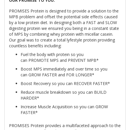
OUR PROMISE TO YOU:
PROMISES Protein is designed to provide a solution to the
MPB problem and offset the potential side effects caused
by a low protein diet. In designing both a FAST and SLOW
digesting protein we ensured you being in a constant state
of MPS by combining whey protein with micellar casein.
Our goal was to create a total lyfestyle protein providing
countless benefits including:
Fuel the body with protein so you
can
PROMOTE
MPS and
PREVENT
MPB*
Boost MPS immediately and over time so you
can
GROW FASTER
and
FOR LONGER
*
Boost Recovery so you can
RECOVER FASTER
*
Reduce muscle breakdown so you can
BUILD
HARDER
*
Increase Muscle Acquisition so you can
GROW
FASTER
*
PROMISES Protein provides a multifaceted approach to the