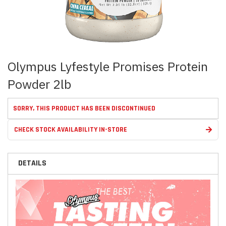
Skip
Olympus Lyfestyle Promises Protein
to
the
Powder 2lb
beginning
of
the
SORRY, THIS PRODUCT HAS BEEN DISCONTINUED
images
gallery
CHECK STOCK AVAILABILITY IN-STORE
DETAILS