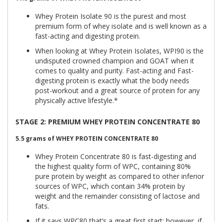
Whey Protein Isolate 90 is the purest and most
premium form of whey isolate and is well known as a
fast-acting and digesting protein.
When looking at Whey Protein Isolates, WPI90 is the
undisputed crowned champion and GOAT when it
comes to quality and purity. Fast-acting and Fast-
digesting protein is exactly what the body needs
post-workout and a great source of protein for any
physically active lifestyle.*
STAGE 2: PREMIUM WHEY PROTEIN CONCENTRATE 80
5.5 grams of
WHEY PROTEIN CONCENTRATE 80
Whey Protein Concentrate 80 is fast-digesting and
the highest quality form of WPC, containing 80%
pure protein by weight as compared to other inferior
sources of WPC, which contain 34% protein by
weight and the remainder consisting of lactose and
fats.
If it says WPC80 that’s a great first start; however, if