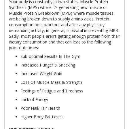
Your body is constantly in two states, Muscle Protein
Synthesis (MPS) where it’s generating new muscle or
Muscle Protein Breakdown (MPB) where muscle tissues
are being broken down to supply amino acids. Protein
consumption post-workout and after any physically
demanding activity, in general, is pivotal in preventing MPB.
Sadly, most people aren't getting enough protein from their
dietary consumption and that can lead to the following
poor outcomes:
Sub-optimal Results In The Gym
Increased Hunger & Snacking
Increased Weight Gain
Loss Of Muscle Mass & Strength
Feelings of Fatigue and Tiredness
Lack of Energy
Poor Nail/Hair Health
Higher Body Fat Levels