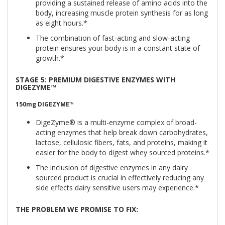
providing a sustained release of amino acids into the
body, increasing muscle protein synthesis for as long
as eight hours.*
The combination of fast-acting and slow-acting
protein ensures your body is in a constant state of
growth.*
STAGE 5: PREMIUM DIGESTIVE ENZYMES WITH
DIGEZYME™
150mg
DIGEZYME™
DigeZyme® is a multi-enzyme complex of broad-
acting enzymes that help break down carbohydrates,
lactose, cellulosic fibers, fats, and proteins, making it
easier for the body to digest whey sourced proteins.*
The inclusion of digestive enzymes in any dairy
sourced product is crucial in effectively reducing any
side effects dairy sensitive users may experience.*
THE PROBLEM WE PROMISE TO FIX: