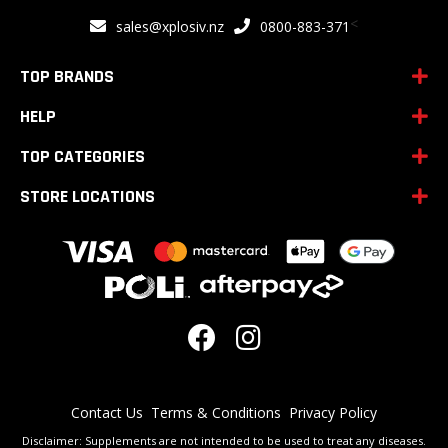
for
<
sales@xplosiv.nz
0800-883-371
Our
Newsletter:
TOP BRANDS
HELP
TOP CATEGORIES
STORE LOCATIONS
Contact Us
Terms & Conditions
Privacy Policy
Disclaimer: Supplements are not intended to be used to treat any diseases.