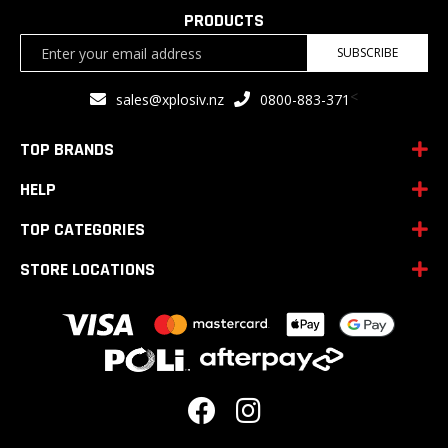
PRODUCTS
Sign
SUBSCRIBE
Up
for
<
sales@xplosiv.nz
0800-883-371
Our
Newsletter:
TOP BRANDS
HELP
TOP CATEGORIES
STORE LOCATIONS