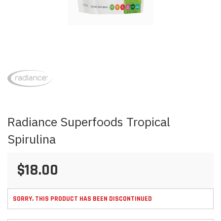
Skip
to
the
beginning
of
the
images
Radiance Superfoods Tropical
gallery
Spirulina
$18.00
SORRY, THIS PRODUCT HAS BEEN DISCONTINUED