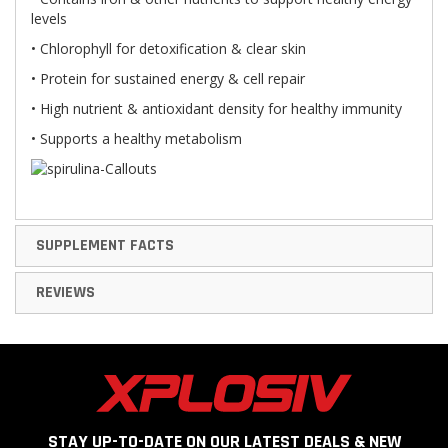
levels
• Chlorophyll for detoxification & clear skin
• Protein for sustained energy & cell repair
• High nutrient & antioxidant density for healthy immunity
• Supports a healthy metabolism
SUPPLEMENT FACTS
REVIEWS
STAY UP-TO-DATE ON OUR LATEST DEALS & NEW