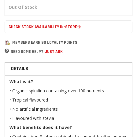
Out Of Stock
CHECK STOCK AVAILABILITY IN-STORE
MEMBERS EARN 90 LOYALTY POINTS
NEED SOME HELP?
JUST ASK
DETAILS
What is it?
• Organic spirulina containing over 100 nutrients
• Tropical flavoured
• No artificial ingredients
• Flavoured with stevia
What benefits does it have?
• Contains iron & other nutrients to support healthy energy