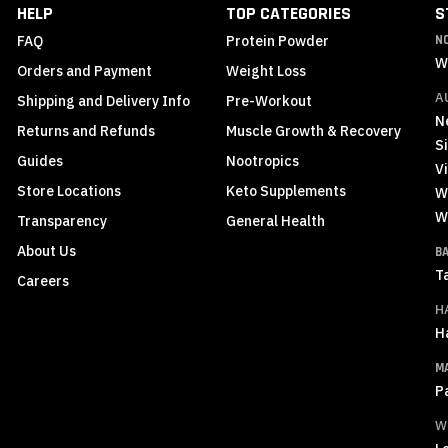
HELP
TOP CATEGORIES
S
FAQ
Protein Powder
N
W
Orders and Payment
Weight Loss
A
Shipping and Delivery Info
Pre-Workout
N
Returns and Refunds
Muscle Growth & Recovery
S
Guides
Nootropics
Vi
Store Locations
Keto Supplements
W
W
Transparency
General Health
About Us
B
T
Careers
H
H
M
P
W