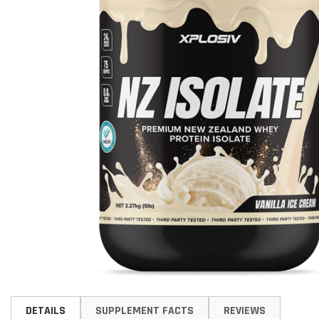
Skip
to
DETAILS
SUPPLEMENT FACTS
REVIEWS