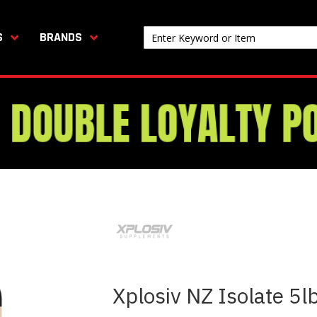
S
BRANDS
Xplosiv NZ Isolate 5l