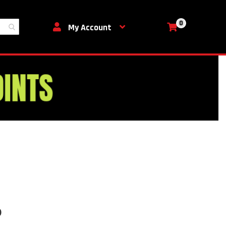
0
My Cart
My Account
b