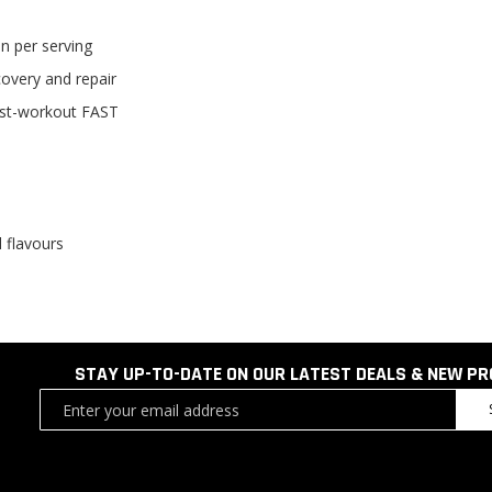
n per serving
overy and repair
post-workout FAST
l flavours
STAY UP-TO-DATE ON OUR LATEST DEALS & NEW P
Sign
Up
for
Our
Newsletter: