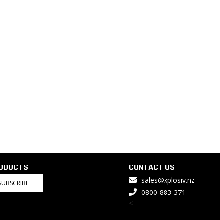
RODUCTS
CONTACT US
sales@xplosiv.nz
SUBSCRIBE
0800-883-371
<