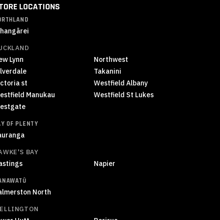
TORE LOCATIONS
ORTHLAND
hangārei
UCKLAND
ew Lynn
Northwest
ilverdale
Takanini
ctoria st
Westfield Albany
estfield Manukau
Westfield St Lukes
estgate
AY OF PLENTY
auranga
AWKE'S BAY
astings
Napier
ANAWATŪ
almerston North
ELLINGTON