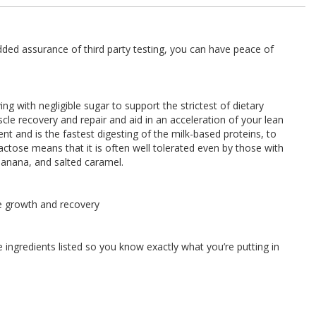
ded assurance of third party testing, you can have peace of
g with negligible sugar to support the strictest of dietary
cle recovery and repair and aid in an acceleration of your lean
nt and is the fastest digesting of the milk-based proteins, to
 lactose means that it is often well tolerated even by those with
, banana, and salted caramel.
e growth and recovery
ingredients listed so you know exactly what you’re putting in