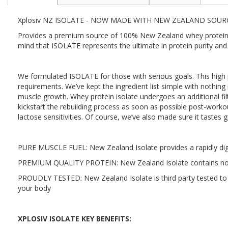
the
beginning
Xplosiv NZ ISOLATE - NOW MADE WITH NEW ZEALAND SOUR
of
the
Provides a premium source of 100% New Zealand whey protein iso
images
mind that ISOLATE represents the ultimate in protein purity and 
gallery
We formulated ISOLATE for those with serious goals. This high pr
requirements. We’ve kept the ingredient list simple with nothing
muscle growth. Whey protein isolate undergoes an additional filt
kickstart the rebuilding process as soon as possible post-workout.
lactose sensitivities. Of course, we’ve also made sure it tastes g
PURE MUSCLE FUEL: New Zealand Isolate provides a rapidly dige
PREMIUM QUALITY PROTEIN: New Zealand Isolate contains nothin
PROUDLY TESTED: New Zealand Isolate is third party tested to gu
your body
XPLOSIV ISOLATE KEY BENEFITS: