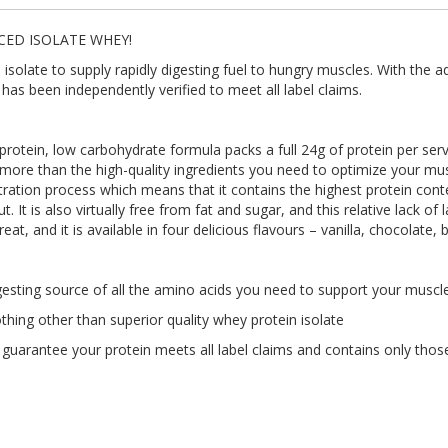
CED ISOLATE WHEY!
late to supply rapidly digesting fuel to hungry muscles. With the ad
has been independently verified to meet all label claims.
otein, low carbohydrate formula packs a full 24g of protein per servin
 more than the high-quality ingredients you need to optimize your mus
ration process which means that it contains the highest protein conte
 It is also virtually free from fat and sugar, and this relative lack of
reat, and it is available in four delicious flavours – vanilla, chocolate
sting source of all the amino acids you need to support your muscl
g other than superior quality whey protein isolate
arantee your protein meets all label claims and contains only those 