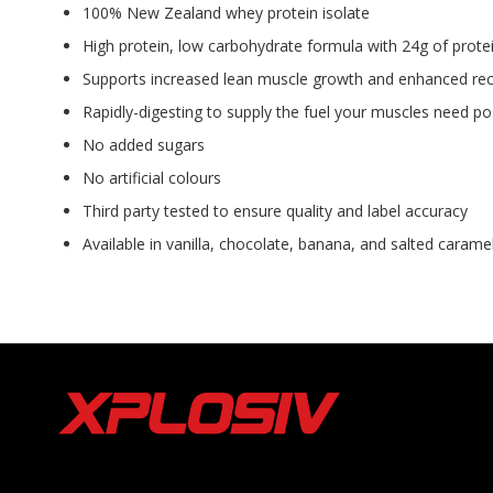
100% New Zealand whey protein isolate
High protein, low carbohydrate formula with 24g of protei
Supports increased lean muscle growth and enhanced rec
Rapidly-digesting to supply the fuel your muscles need 
No added sugars
No artificial colours
Third party tested to ensure quality and label accuracy
Available in vanilla, chocolate, banana, and salted carame