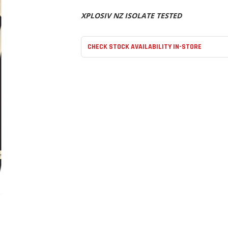
XPLOSIV NZ ISOLATE TESTED
CHECK STOCK AVAILABILITY IN-STORE