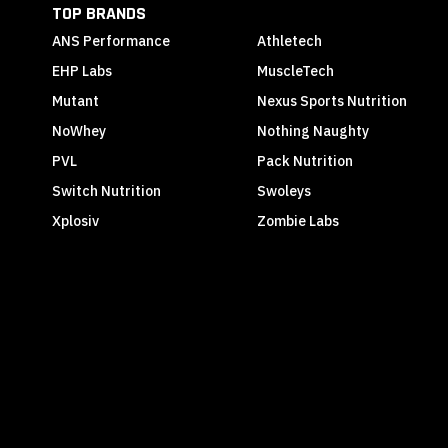
TOP BRANDS
ANS Performance
Athletech
EHP Labs
MuscleTech
Mutant
Nexus Sports Nutrition
NoWhey
Nothing Naughty
PVL
Pack Nutrition
Switch Nutrition
Swoleys
Xplosiv
Zombie Labs